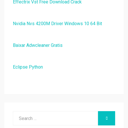
Effectrix Vst Free Download Crack
Nvidia Nvs 4200M Driver Windows 10 64 Bit
Baixar Adwcleaner Gratis
Eclipse Python
Search
SEARCH
for: