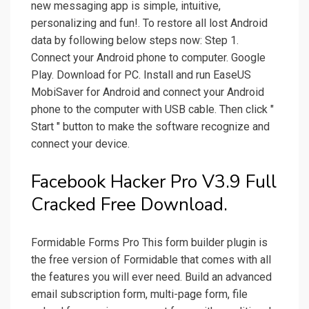
new messaging app is simple, intuitive,
personalizing and fun!. To restore all lost Android
data by following below steps now: Step 1.
Connect your Android phone to computer. Google
Play. Download for PC. Install and run EaseUS
MobiSaver for Android and connect your Android
phone to the computer with USB cable. Then click "
Start " button to make the software recognize and
connect your device.
Facebook Hacker Pro V3.9 Full
Cracked Free Download.
Formidable Forms Pro This form builder plugin is
the free version of Formidable that comes with all
the features you will ever need. Build an advanced
email subscription form, multi-page form, file