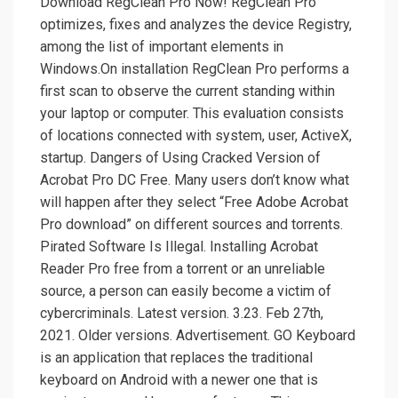
Download RegClean Pro Now! RegClean Pro
optimizes, fixes and analyzes the device Registry,
among the list of important elements in
Windows.On installation RegClean Pro performs a
first scan to observe the current standing within
your laptop or computer. This evaluation consists
of locations connected with system, user, ActiveX,
startup. Dangers of Using Cracked Version of
Acrobat Pro DC Free. Many users don’t know what
will happen after they select “Free Adobe Acrobat
Pro download” on different sources and torrents.
Pirated Software Is Illegal. Installing Acrobat
Reader Pro free from a torrent or an unreliable
source, a person can easily become a victim of
cybercriminals. Latest version. 3.23. Feb 27th,
2021. Older versions. Advertisement. GO Keyboard
is an application that replaces the traditional
keyboard on Android with a newer one that is