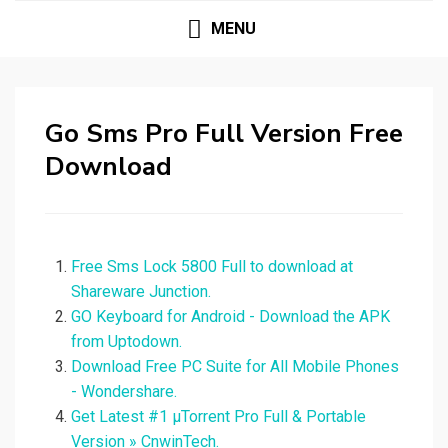
MENU
Go Sms Pro Full Version Free
Download
Free Sms Lock 5800 Full to download at
Shareware Junction.
GO Keyboard for Android - Download the APK
from Uptodown.
Download Free PC Suite for All Mobile Phones
- Wondershare.
Get Latest #1 µTorrent Pro Full & Portable
Version » CnwinTech.