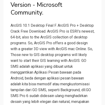
Version - Microsoft
Community.
ArcGIS 10.1 Desktop Final F. ArcGIS Pro + Desktop
Crack Free Download. ArcGIS Pro is ESRI's newest,
64-bit, also to the ArcGIS collection of desktop
programs. So, ArcGIS Pro offers a good design
with a greater 3D view with ArcGIS mac Online. So,
Those new to GIS desktop programs will likely
want to start their GIS learning with ArcGIS. GO
SMS adalah aplikasi yang dibuat untuk
menggantikan Aplikasi Pesan bawaan pada
Android, beda dengan aplikasi pesan bawaan
adalah kita bisa memodif atau mengkustomisasi
tampilan dari GO SMS, seperti Background, dll.GO
SMS Pro 6 sudah didesain ulang menghadirkan
desain yang lebih elegan dan natural, merupakan