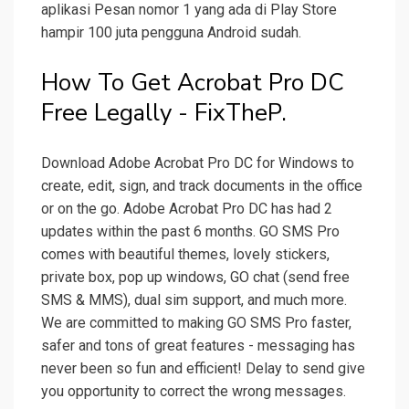
aplikasi Pesan nomor 1 yang ada di Play Store
hampir 100 juta pengguna Android sudah.
How To Get Acrobat Pro DC
Free Legally - FixTheP.
Download Adobe Acrobat Pro DC for Windows to
create, edit, sign, and track documents in the office
or on the go. Adobe Acrobat Pro DC has had 2
updates within the past 6 months. GO SMS Pro
comes with beautiful themes, lovely stickers,
private box, pop up windows, GO chat (send free
SMS & MMS), dual sim support, and much more.
We are committed to making GO SMS Pro faster,
safer and tons of great features - messaging has
never been so fun and efficient! Delay to send give
you opportunity to correct the wrong messages.