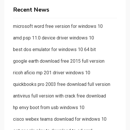
Recent News
microsoft word free version for windows 10
amd psp 11.0 device driver windows 10
best dos emulator for windows 10 64 bit
google earth download free 2015 full version
ricoh aficio mp 201 driver windows 10
quickbooks pro 2003 free download full version
antivirus full version with crack free download
hp envy boot from usb windows 10
cisco webex teams download for windows 10