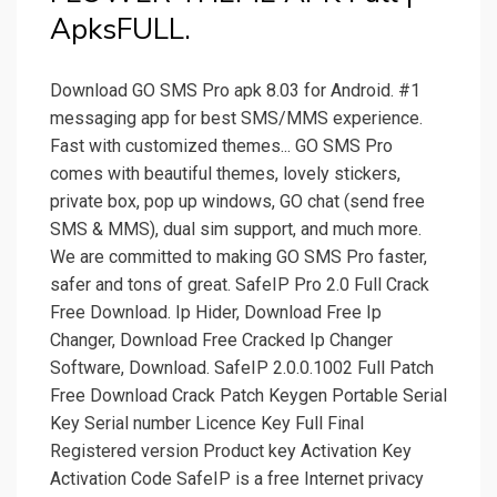
ApksFULL.
Download GO SMS Pro apk 8.03 for Android. #1
messaging app for best SMS/MMS experience.
Fast with customized themes... GO SMS Pro
comes with beautiful themes, lovely stickers,
private box, pop up windows, GO chat (send free
SMS & MMS), dual sim support, and much more.
We are committed to making GO SMS Pro faster,
safer and tons of great. SafeIP Pro 2.0 Full Crack
Free Download. Ip Hider, Download Free Ip
Changer, Download Free Cracked Ip Changer
Software, Download. SafeIP 2.0.0.1002 Full Patch
Free Download Crack Patch Keygen Portable Serial
Key Serial number Licence Key Full Final
Registered version Product key Activation Key
Activation Code SafeIP is a free Internet privacy