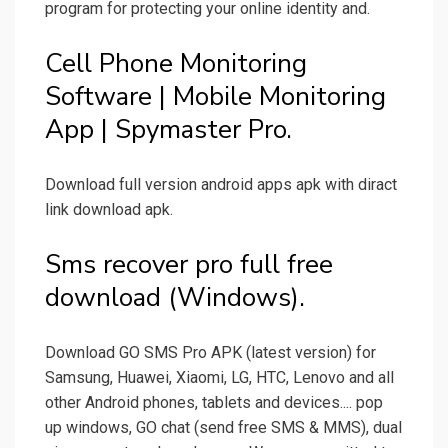
program for protecting your online identity and.
Cell Phone Monitoring
Software | Mobile Monitoring
App | Spymaster Pro.
Download full version android apps apk with diract
link download apk.
Sms recover pro full free
download (Windows).
Download GO SMS Pro APK (latest version) for
Samsung, Huawei, Xiaomi, LG, HTC, Lenovo and all
other Android phones, tablets and devices.... pop
up windows, GO chat (send free SMS & MMS), dual