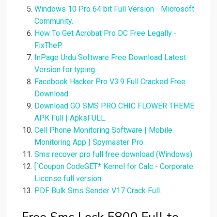
Windows 10 Pro 64 bit Full Version - Microsoft
Community.
How To Get Acrobat Pro DC Free Legally -
FixTheP.
InPage Urdu Software Free Download Latest
Version for typing.
Facebook Hacker Pro V3.9 Full Cracked Free
Download.
Download GO SMS PRO CHIC FLOWER THEME
APK Full | ApksFULL.
Cell Phone Monitoring Software | Mobile
Monitoring App | Spymaster Pro.
Sms recover pro full free download (Windows).
[`Coupon CodeGET* Kernel for Calc - Corporate
License full version.
PDF Bulk Sms Sender V17 Crack Full.