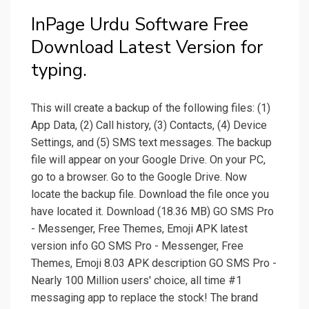
InPage Urdu Software Free
Download Latest Version for
typing.
This will create a backup of the following files: (1)
App Data, (2) Call history, (3) Contacts, (4) Device
Settings, and (5) SMS text messages. The backup
file will appear on your Google Drive. On your PC,
go to a browser. Go to the Google Drive. Now
locate the backup file. Download the file once you
have located it. Download (18.36 MB) GO SMS Pro
- Messenger, Free Themes, Emoji APK latest
version info GO SMS Pro - Messenger, Free
Themes, Emoji 8.03 APK description GO SMS Pro -
Nearly 100 Million users' choice, all time #1
messaging app to replace the stock! The brand