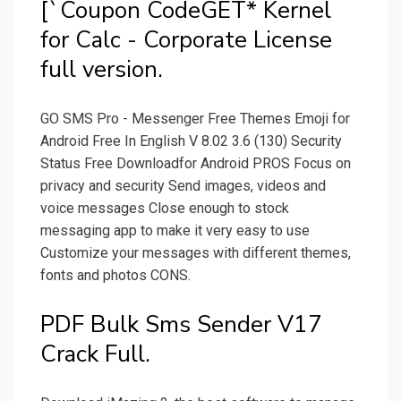
[`Coupon CodeGET* Kernel
for Calc - Corporate License
full version.
GO SMS Pro - Messenger Free Themes Emoji for
Android Free In English V 8.02 3.6 (130) Security
Status Free Downloadfor Android PROS Focus on
privacy and security Send images, videos and
voice messages Close enough to stock
messaging app to make it very easy to use
Customize your messages with different themes,
fonts and photos CONS.
PDF Bulk Sms Sender V17
Crack Full.