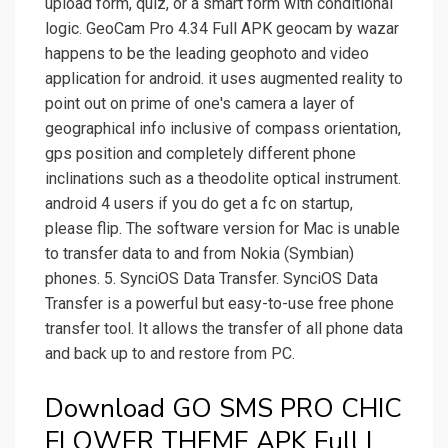
upload form, quiz, or a smart form with conditional
logic. GeoCam Pro 4.34 Full APK geocam by wazar
happens to be the leading geophoto and video
application for android. it uses augmented reality to
point out on prime of one's camera a layer of
geographical info inclusive of compass orientation,
gps position and completely different phone
inclinations such as a theodolite optical instrument.
android 4 users if you do get a fc on startup,
please flip. The software version for Mac is unable
to transfer data to and from Nokia (Symbian)
phones. 5. SynciOS Data Transfer. SynciOS Data
Transfer is a powerful but easy-to-use free phone
transfer tool. It allows the transfer of all phone data
and back up to and restore from PC.
Download GO SMS PRO CHIC
FLOWER THEME APK Full |