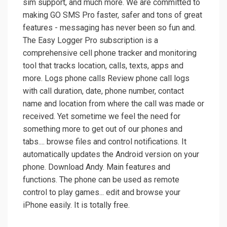
sim support, and much more. We are committed to
making GO SMS Pro faster, safer and tons of great
features - messaging has never been so fun and.
The Easy Logger Pro subscription is a
comprehensive cell phone tracker and monitoring
tool that tracks location, calls, texts, apps and
more. Logs phone calls Review phone call logs
with call duration, date, phone number, contact
name and location from where the call was made or
received. Yet sometime we feel the need for
something more to get out of our phones and
tabs.... browse files and control notifications. It
automatically updates the Android version on your
phone. Download Andy. Main features and
functions. The phone can be used as remote
control to play games... edit and browse your
iPhone easily. It is totally free.