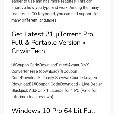
easier to use and has more features. This can
improve how you type and work. Among the many
features in GO Keyboard, you can find support for
many different languages.
Get Latest #1 µTorrent Pro
Full & Portable Version »
CnwinTech.
[#Coupon CodeDownload` mediAvatar DivX
Converter Free (download) [#Coupon
CodeDownload~ Family Survival Course keygen
(download) [#Coupon CodeDownload~ Live Dealer
Blackjack Add-On - 1 License for 1 PC (Valid for
Lifetime) trial (reviews).
Windows 10 Pro 64 bit Full