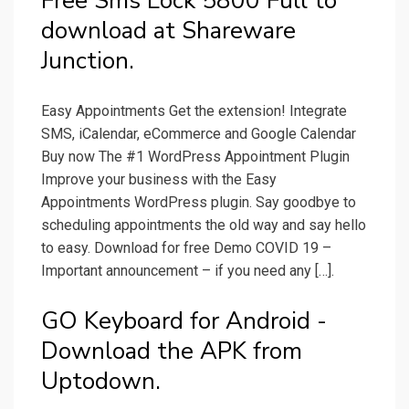
Free Sms Lock 5800 Full to
download at Shareware
Junction.
Easy Appointments Get the extension! Integrate
SMS, iCalendar, eCommerce and Google Calendar
Buy now The #1 WordPress Appointment Plugin
Improve your business with the Easy
Appointments WordPress plugin. Say goodbye to
scheduling appointments the old way and say hello
to easy. Download for free Demo COVID 19 –
Important announcement – if you need any […].
GO Keyboard for Android -
Download the APK from
Uptodown.