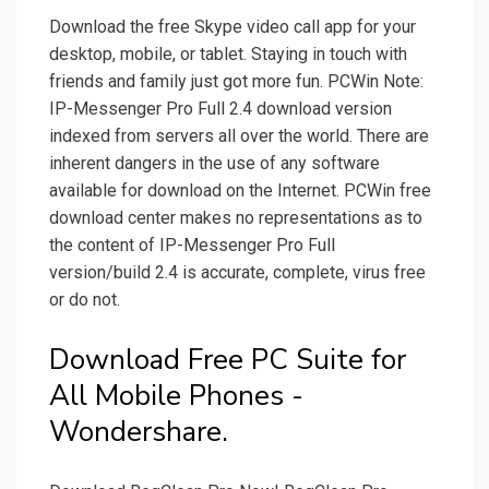
Download the free Skype video call app for your
desktop, mobile, or tablet. Staying in touch with
friends and family just got more fun. PCWin Note:
IP-Messenger Pro Full 2.4 download version
indexed from servers all over the world. There are
inherent dangers in the use of any software
available for download on the Internet. PCWin free
download center makes no representations as to
the content of IP-Messenger Pro Full
version/build 2.4 is accurate, complete, virus free
or do not.
Download Free PC Suite for
All Mobile Phones -
Wondershare.