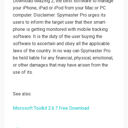
Download iMazing 2, the best software to manage
your iPhone, iPad or iPod from your Mac or PC
computer. Disclaimer: Spymaster Pro urges its
users to inform the target user that their smart-
phone is getting monitored with mobile tracking
software. It is the duty of the user buying the
software to ascertain and obey all the applicable
laws of the country. In no way can Spymaster Pro
be held liable for any financial, physical, emotional,
or other damages that may have arisen from the
use of its.
See also:
Microsoft Toolkit 2.6.7 Free Download