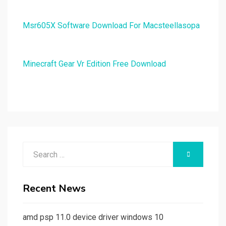
Msr605X Software Download For Macsteellasopa
Minecraft Gear Vr Edition Free Download
Search
SEARCH
for:
Recent News
amd psp 11.0 device driver windows 10