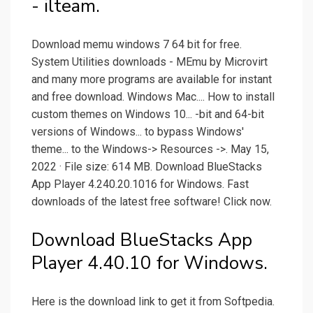
- ilteam.
Download memu windows 7 64 bit for free.
System Utilities downloads - MEmu by Microvirt
and many more programs are available for instant
and free download. Windows Mac.... How to install
custom themes on Windows 10... -bit and 64-bit
versions of Windows... to bypass Windows'
theme... to the Windows-> Resources ->. May 15,
2022 · File size: 614 MB. Download BlueStacks
App Player 4.240.20.1016 for Windows. Fast
downloads of the latest free software! Click now.
Download BlueStacks App
Player 4.40.10 for Windows.
Here is the download link to get it from Softpedia.