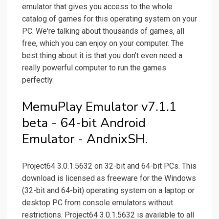
emulator that gives you access to the whole
catalog of games for this operating system on your
PC. We're talking about thousands of games, all
free, which you can enjoy on your computer. The
best thing about it is that you don't even need a
really powerful computer to run the games
perfectly.
MemuPlay Emulator v7.1.1
beta - 64-bit Android
Emulator - AndnixSH.
Project64 3.0.1.5632 on 32-bit and 64-bit PCs. This
download is licensed as freeware for the Windows
(32-bit and 64-bit) operating system on a laptop or
desktop PC from console emulators without
restrictions. Project64 3.0.1.5632 is available to all