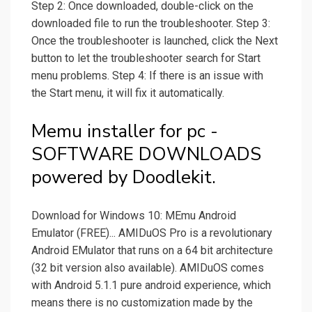
Step 2: Once downloaded, double-click on the
downloaded file to run the troubleshooter. Step 3:
Once the troubleshooter is launched, click the Next
button to let the troubleshooter search for Start
menu problems. Step 4: If there is an issue with
the Start menu, it will fix it automatically.
Memu installer for pc -
SOFTWARE DOWNLOADS
powered by Doodlekit.
Download for Windows 10: MEmu Android
Emulator (FREE)... AMIDuOS Pro is a revolutionary
Android EMulator that runs on a 64 bit architecture
(32 bit version also available). AMIDuOS comes
with Android 5.1.1 pure android experience, which
means there is no customization made by the