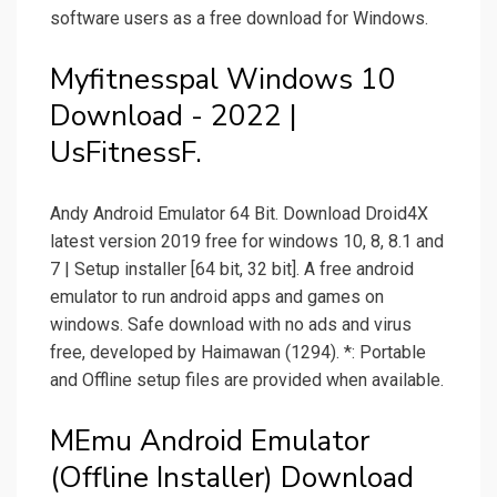
software users as a free download for Windows.
Myfitnesspal Windows 10
Download - 2022 |
UsFitnessF.
Andy Android Emulator 64 Bit. Download Droid4X
latest version 2019 free for windows 10, 8, 8.1 and
7 | Setup installer [64 bit, 32 bit]. A free android
emulator to run android apps and games on
windows. Safe download with no ads and virus
free, developed by Haimawan (1294). *: Portable
and Offline setup files are provided when available.
MEmu Android Emulator
(Offline Installer) Download