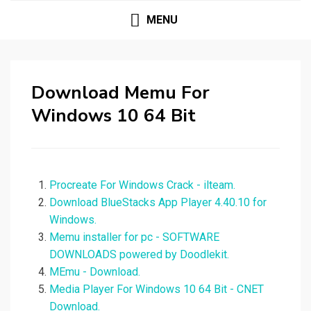
MENU
Download Memu For
Windows 10 64 Bit
Procreate For Windows Crack - ilteam.
Download BlueStacks App Player 4.40.10 for
Windows.
Memu installer for pc - SOFTWARE
DOWNLOADS powered by Doodlekit.
MEmu - Download.
Media Player For Windows 10 64 Bit - CNET
Download.