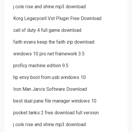
j cole rise and shine mp3 download
Korg Legacycell Vst Plugin Free Download
call of duty 4 full game download
faith evans keep the faith zip download
windows 10 pro net framework 3.5
proficy machine edition 9.5
hp envy boot from usb windows 10
Iron Man Jarvis Software Download
best dual pane file manager windows 10
pocket tanks 2 free download full version
j cole rise and shine mp3 download