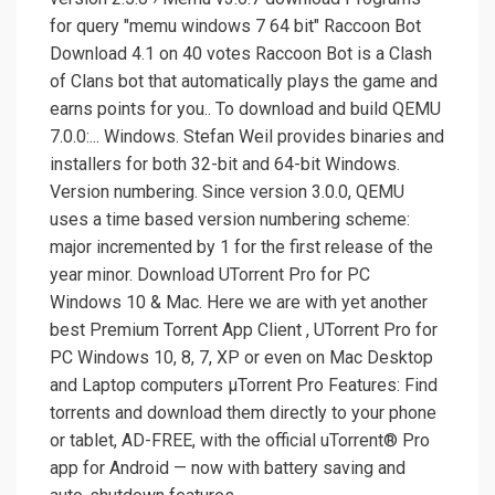
for query ″memu windows 7 64 bit″ Raccoon Bot
Download 4.1 on 40 votes Raccoon Bot is a Clash
of Clans bot that automatically plays the game and
earns points for you.. To download and build QEMU
7.0.0:... Windows. Stefan Weil provides binaries and
installers for both 32-bit and 64-bit Windows.
Version numbering. Since version 3.0.0, QEMU
uses a time based version numbering scheme:
major incremented by 1 for the first release of the
year minor. Download UTorrent Pro for PC
Windows 10 & Mac. Here we are with yet another
best Premium Torrent App Client , UTorrent Pro for
PC Windows 10, 8, 7, XP or even on Mac Desktop
and Laptop computers µTorrent Pro Features: Find
torrents and download them directly to your phone
or tablet, AD-FREE, with the official uTorrent® Pro
app for Android — now with battery saving and