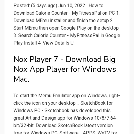
Posted: (5 days ago) Jun 10, 2022 · How to
Download Calorie Counter - MyFitnessPal on PC 1.
Download MEmu installer and finish the setup 2.
Start MEmu then open Google Play on the desktop
3. Search Calorie Counter - MyFitnessPal in Google
Play Install 4. View Details U.
Nox Player 7 - Download Big
Nox App Player for Windows,
Mac.
To start the Memu Emulator app on Windows, right-
click the icon on your desktop.... SketchBook for
Windows PC - Sketchbook has developed this
great Art and Design app for Windows 10/8/7 64-
bit/32-bit. Download SketchBook latest version
free for Windows PC. Software… APPS. WeTV for