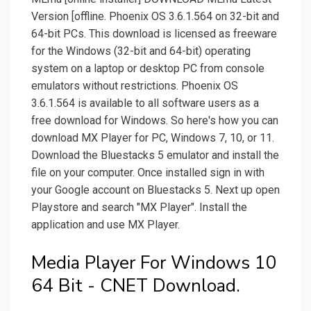
Version [offline. Phoenix OS 3.6.1.564 on 32-bit and
64-bit PCs. This download is licensed as freeware
for the Windows (32-bit and 64-bit) operating
system on a laptop or desktop PC from console
emulators without restrictions. Phoenix OS
3.6.1.564 is available to all software users as a
free download for Windows. So here's how you can
download MX Player for PC, Windows 7, 10, or 11.
Download the Bluestacks 5 emulator and install the
file on your computer. Once installed sign in with
your Google account on Bluestacks 5. Next up open
Playstore and search "MX Player". Install the
application and use MX Player.
Media Player For Windows 10
64 Bit - CNET Download.