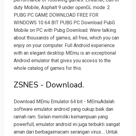
duty Mobile, Asphalt 9 under openGL mode. 2.
PUBG PC GAME DOWNLOAD FREE FOR
WINDOWS 10 64 BIT PUBG PC Download PubG
Mobile on PC with Pubg Download. Were talking
about thousands of games, all free, which you can
enjoy on your computer. Full Android experience
with an elegant desktop MEmu is an exceptional
Android emulator that gives you access to the
whole catalog of games for this.
ZSNES - Download.
Download MEmu Emulator 64 bit - MEmuAdalah
software emulator android yang cukup baik dan
ramah ram. Selain memiliki kemampuan yang
powerfull, emulator android ini juga terbukti sangat
aman dari berbagaimacam serangan virus.... Untuk