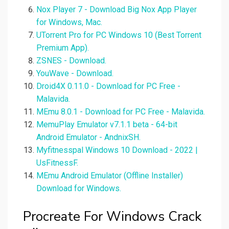
Nox Player 7 - Download Big Nox App Player
for Windows, Mac.
UTorrent Pro for PC Windows 10 (Best Torrent
Premium App).
ZSNES - Download.
YouWave - Download.
Droid4X 0.11.0 - Download for PC Free -
Malavida.
MEmu 8.0.1 - Download for PC Free - Malavida.
MemuPlay Emulator v7.1.1 beta - 64-bit
Android Emulator - AndnixSH.
Myfitnesspal Windows 10 Download - 2022 |
UsFitnessF.
MEmu Android Emulator (Offline Installer)
Download for Windows.
Procreate For Windows Crack