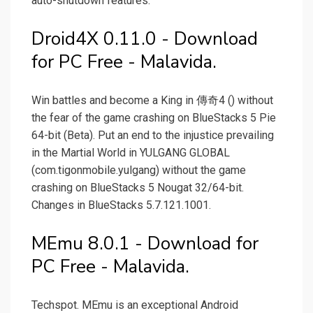
auto-shutdown features.
Droid4X 0.11.0 - Download
for PC Free - Malavida.
Win battles and become a King in 傳奇4 () without
the fear of the game crashing on BlueStacks 5 Pie
64-bit (Beta). Put an end to the injustice prevailing
in the Martial World in YULGANG GLOBAL
(com.tigonmobile.yulgang) without the game
crashing on BlueStacks 5 Nougat 32/64-bit.
Changes in BlueStacks 5.7.121.1001.
MEmu 8.0.1 - Download for
PC Free - Malavida.
Techspot. MEmu is an exceptional Android