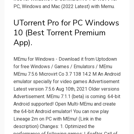
PC, Windows and Mac (2022 Latest) with Memu.
UTorrent Pro for PC Windows
10 (Best Torrent Premium
App).
MEmu for Windows - Download it from Uptodown
for free Windows / Games / Emulators / MEmu
MEmu 7.5.6 Microvirt Co 3.7 138 14.2 M An Android
emulator specially for video games Advertisement
Latest version 7.5.6 Aug 10th, 2021 Older versions
Advertisement. MEmu 7.1.1 (beta) is coming. 64-bit
Android supported! Open Multi-MEmu and create
the 64-bit Android emulator! You can now play
Lineage 2m on PC with MEmu! (Link in the
description) Changes: 1. Optimized the
performance of following games: Lifeafter, Call of