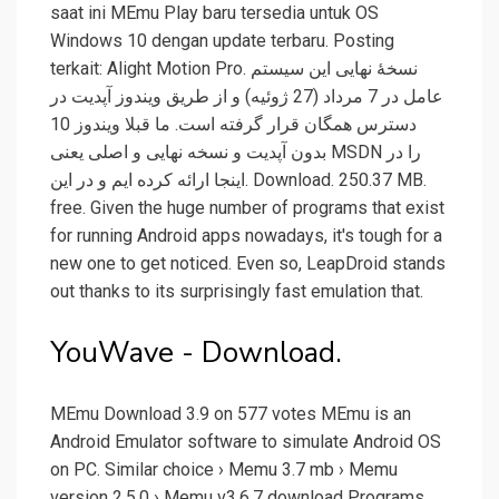
saat ini MEmu Play baru tersedia untuk OS
Windows 10 dengan update terbaru. Posting
terkait: Alight Motion Pro. نسخهٔ نهایی این سیستم
عامل در 7 مرداد (27 ژوئیه) و از طریق ویندوز آپدیت در
دسترس همگان قرار گرفته است. ما قبلا ویندوز 10
بدون آپدیت و نسخه نهایی و اصلی یعنی MSDN را در
اینجا ارائه کرده ایم و در این. Download. 250.37 MB.
free. Given the huge number of programs that exist
for running Android apps nowadays, it's tough for a
new one to get noticed. Even so, LeapDroid stands
out thanks to its surprisingly fast emulation that.
YouWave - Download.
MEmu Download 3.9 on 577 votes MEmu is an
Android Emulator software to simulate Android OS
on PC. Similar choice › Memu 3.7 mb › Memu
version 2.5.0 › Memu v3.6.7 download Programs