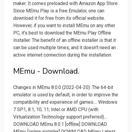
maker. It comes preloaded with Amazon App Store.
Since MEmu Play is a free Emulator, one can
download it for free from its official website.
However, if you want to install MEmu on any other
PC, it's best to download the MEmu Play Offline
Installer. The benefit of an offline installer is that it
can be used multiple times, and it doesn't need an
active internet connection during the installation.
MEmu - Download.
Changes in MEmu 8.0.0 (2022-04-20): The 64-bit
emulator is used by default, in order to improve the
compatibility and experience of games.... Windows
7 SP1, 8.1, 10, 11; Intel or AMD CPU (with
Virtualization Technology support preferred)...
DOWNLOAD MEmu 8.0.1 [offline] DOWNLOAD
MEmu [online installer] DOWNLOAD MEmu Latest