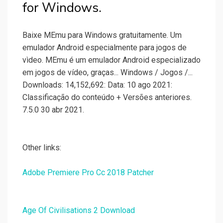
for Windows.
Baixe MEmu para Windows gratuitamente. Um
emulador Android especialmente para jogos de
vìdeo. MEmu é um emulador Android especializado
em jogos de vídeo, graças... Windows / Jogos /...
Downloads: 14,152,692: Data: 10 ago 2021:
Classificação do conteúdo + Versões anteriores.
7.5.0 30 abr 2021.
Other links:
Adobe Premiere Pro Cc 2018 Patcher
Age Of Civilisations 2 Download